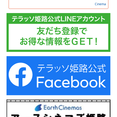
Cinema